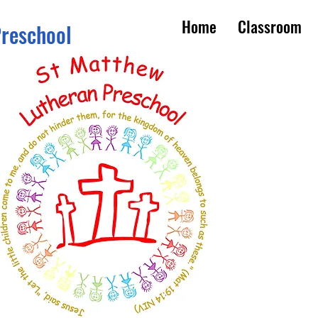
Home
Classroom
Preschool
s 3 - 5
om