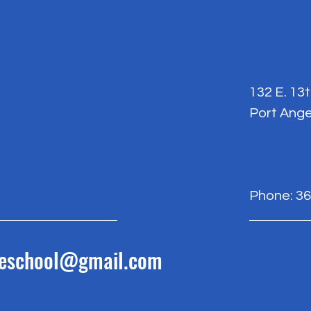
132 E. 13
Port Ange
Phone: 36
reschool@gmail.com