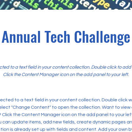
Annual Tech Challenge
cted to a text field in your content collection. Double click to ad
Click the Content Manager icon on the add panel to your left.
ected to a text field in your content collection. Double click
elect "Change Content" to open the collection. Want to view
? Click the Content Manager icon on the add panel to your left
 can update items, add new fields, create dynamic pages an
tion is already set up with fields and content. Add your own b