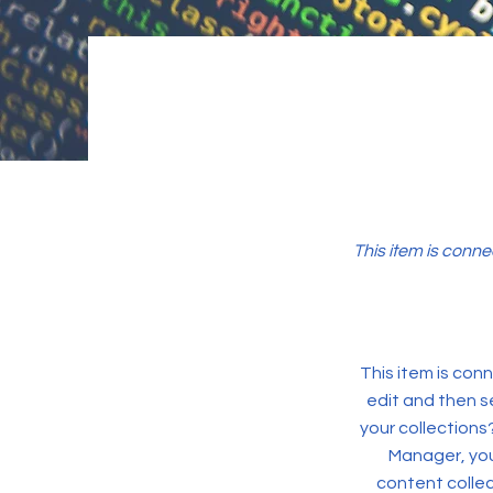
This item is conne
This item is conn
edit and then s
your collections
Manager, you
content collec