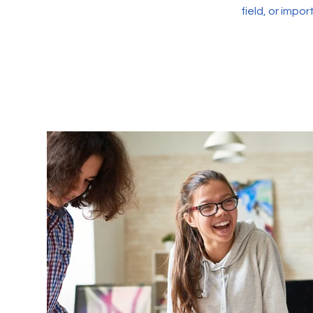
field, or impo