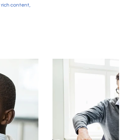
r rich content,