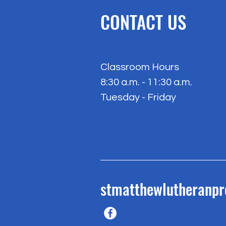
CONTACT US
Classroom Hours
8:30 a.m. - 11:30 a.m.
Tuesday - Friday
stmatthewlutheranp