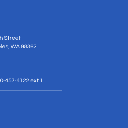
th Street
les, WA 98362
0-457-4122 ext 1