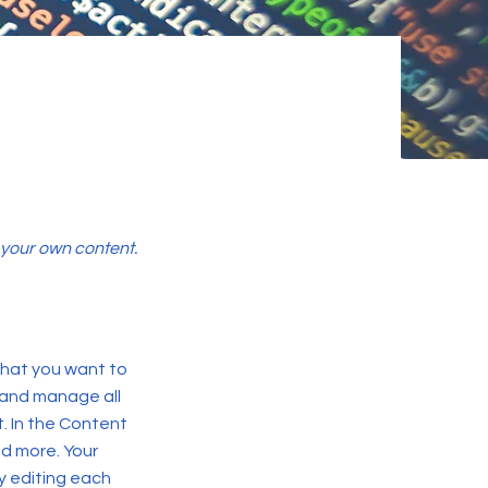
d your own content.
 what you want to
 and manage all
. In the Content
d more. Your
y editing each