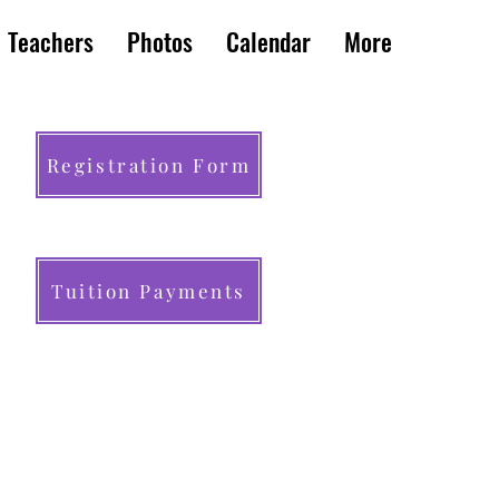
Teachers
Photos
Calendar
More
Registration Form
Tuition Payments