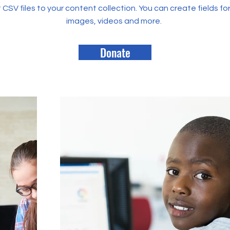
rt CSV files to your content collection. You can create fields fo
images, videos and more.
Donate