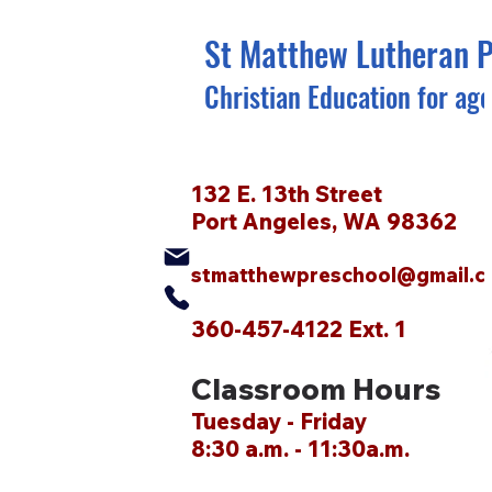
St Matthew Lutheran 
Christian Education for age
132 E. 13th Street
Port Angeles, WA 98362
stmatthewpreschool@gmail.c
360-457-4122 Ext. 1
Classroom Hours
Tuesday - Friday
8:30 a.m. - 11:30a.m.